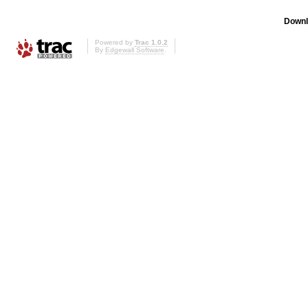
Downl
Powered by
Trac 1.0.2
By
Edgewall Software
.