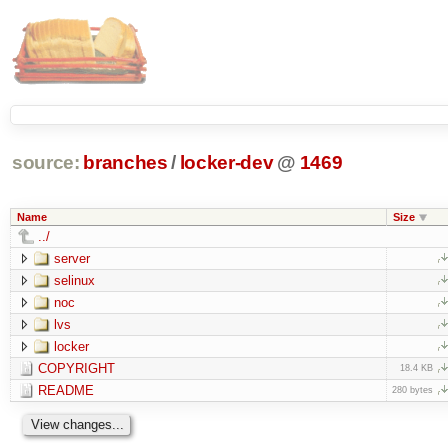
source:
branches
/
locker-dev
@
1469
Name
Size
../
server
selinux
noc
lvs
locker
COPYRIGHT
18.4 KB
README
280 bytes