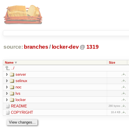
source:
branches
/
locker-dev
@
1319
Name
Size
../
server
selinux
noc
lvs
locker
README
280 bytes
COPYRIGHT
18.4 KB