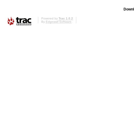
Downl
Powered by
Trac 1.0.2
By
Edgewall Software
.