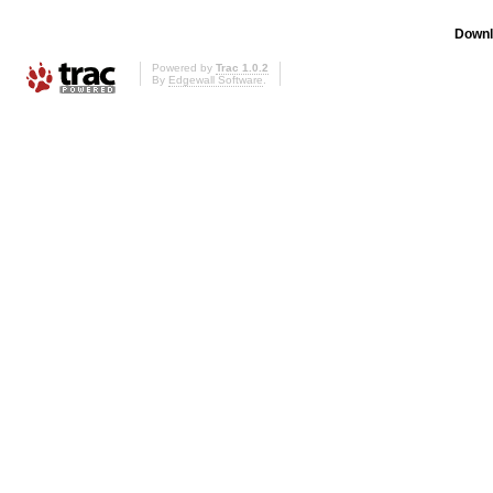
Downl
Powered by
Trac 1.0.2
By
Edgewall Software
.