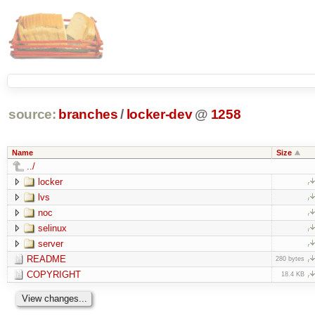
source:
branches
/
locker-dev
@
1258
Name
Size
../
locker
lvs
noc
selinux
server
README
280 bytes
COPYRIGHT
18.4 KB