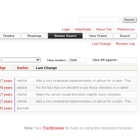
Login
Help/Guide
About Trac
Preferences
Timeline
Roadmap
Browse Source
View Tickets
Search
Last Change
Revision Log
View revision:
View diff against:
Age
Author
Last Change
17 years
mitchb
Add a very braindead implementation of athrun for scripts. This ...
20 years
tabbott
Fix the fact that svn decided to put those checkins in a rather ...
17 years
mitchb
Make the server install directions slightly more complete
17 years
mitchb
Add a very braindead implementation of athrun for scripts. This ...
20 years
jbarnold
Note:
See
TracBrowser
for help on using the repository browser.