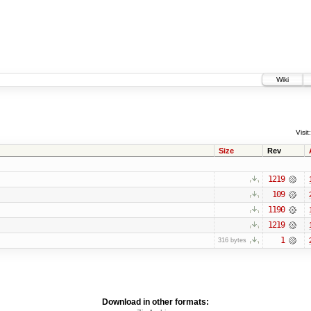
Wiki
Visit:
Size
Rev
1219
109
1190
1219
1
316 bytes
Download in other formats: