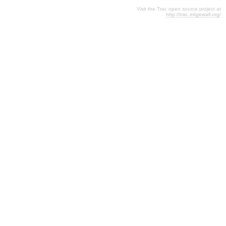
Visit the Trac open source project at
http://trac.edgewall.org/