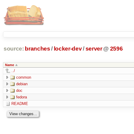
source:
branches
/
locker-dev
/
server
@
2596
Name
../
common
debian
doc
fedora
README