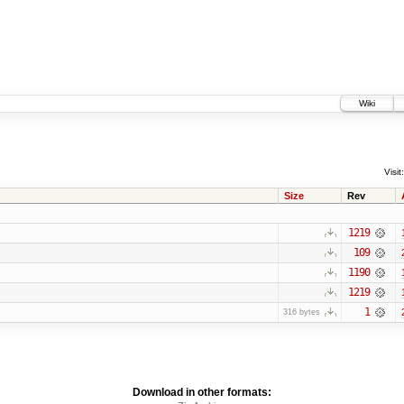
Wiki
Visit:
Size
Rev
1219
109
1190
1219
1
316 bytes
Download in other formats: