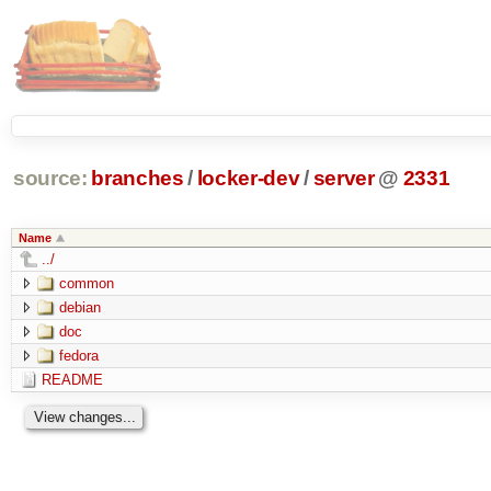
source:
branches
/
locker-dev
/
server
@
2331
Name
../
common
debian
doc
fedora
README