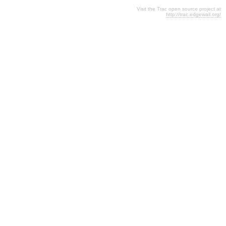
Visit the Trac open source project at
http://trac.edgewall.org/