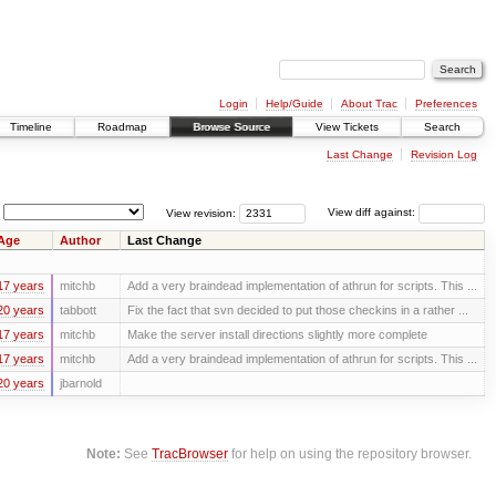
Login
Help/Guide
About Trac
Preferences
Timeline
Roadmap
Browse Source
View Tickets
Search
Last Change
Revision Log
View revision:
View diff against:
Age
Author
Last Change
17 years
mitchb
Add a very braindead implementation of athrun for scripts. This ...
20 years
tabbott
Fix the fact that svn decided to put those checkins in a rather ...
17 years
mitchb
Make the server install directions slightly more complete
17 years
mitchb
Add a very braindead implementation of athrun for scripts. This ...
20 years
jbarnold
Note:
See
TracBrowser
for help on using the repository browser.