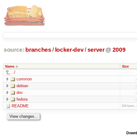
source:
branches
/
locker-dev
/
server
@
2009
Name
Size
../
common
debian
doc
fedora
README
316 bytes
Downl