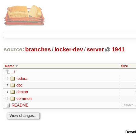
source:
branches
/
locker-dev
/
server
@
1941
Name
Size
../
fedora
doc
debian
common
README
316 bytes
Downl