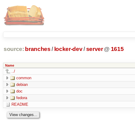
source:
branches
/
locker-dev
/
server
@
1615
Name
../
common
debian
doc
fedora
README