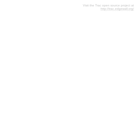
Visit the Trac open source project at
http://trac.edgewall.org/