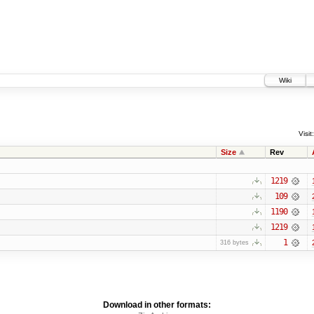
Wiki
Visit:
Size
Rev
1219
109
1190
1219
1
316 bytes
Download in other formats: