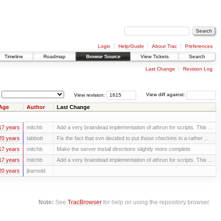
Login
Help/Guide
About Trac
Preferences
Timeline
Roadmap
Browse Source
View Tickets
Search
Last Change
Revision Log
View revision:
View diff against:
Age
Author
Last Change
17 years
mitchb
Add a very braindead implementation of athrun for scripts. This ...
20 years
tabbott
Fix the fact that svn decided to put those checkins in a rather ...
17 years
mitchb
Make the server install directions slightly more complete
17 years
mitchb
Add a very braindead implementation of athrun for scripts. This ...
20 years
jbarnold
Note:
See
TracBrowser
for help on using the repository browser.