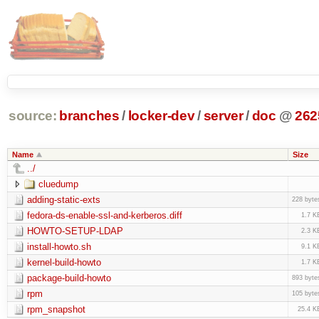
source:
branches
/
locker-dev
/
server
/
doc
@
262
Name
Size
../
cluedump
adding-static-exts
228 byte
fedora-ds-enable-ssl-and-kerberos.diff
1.7 K
HOWTO-SETUP-LDAP
2.3 K
install-howto.sh
9.1 K
kernel-build-howto
1.7 K
package-build-howto
893 byte
rpm
105 byte
rpm_snapshot
25.4 K