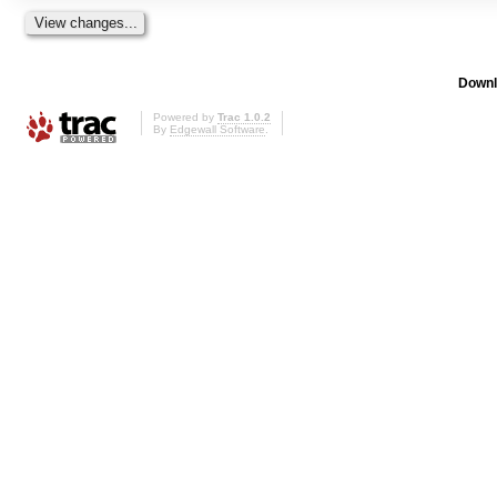
Downl
Powered by
Trac 1.0.2
By
Edgewall Software
.