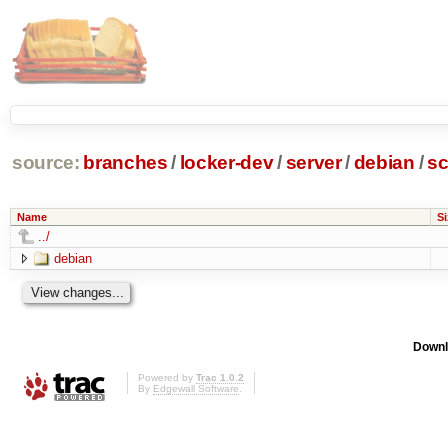
source:
branches
/
locker-dev
/
server
/
debian
/
sc
Name
Si
../
debian
Downl
Powered by
Trac 1.0.2
By
Edgewall Software
.