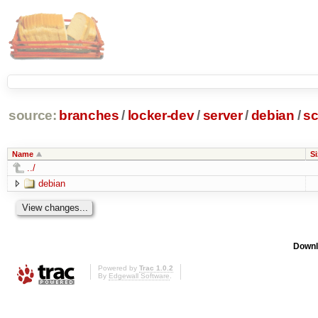
source:
branches
/
locker-dev
/
server
/
debian
/
sc
Name
Si
../
debian
Downl
Powered by
Trac 1.0.2
By
Edgewall Software
.