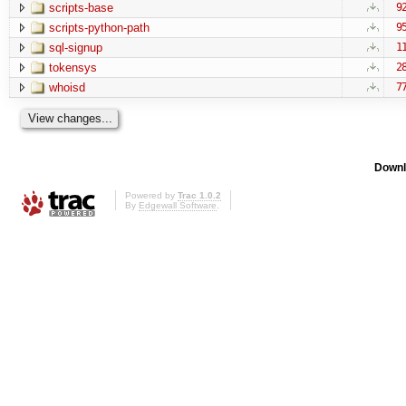
scripts-base
9
scripts-python-path
9
sql-signup
1
tokensys
2
whoisd
7
Downl
Powered by
Trac 1.0.2
By
Edgewall Software
.