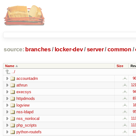
source:
branches
/
locker-dev
/
server
/
common
/
Name
Size
Re
../
accountadm
9
athrun
12
execsys
9
httpdmods
8
logview
1
nss-ldapd
9
nss_nonlocal
11
php_scripts
11
python-routefs
8