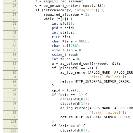
74
t
=
reqs
[
x
].
requirement
;
75
w
=
ap_getword_white
(
r
->
pool
,
&
t
);
76
if
(
!
strcasecmp
(
w
,
"afsgroup"
))
{
77
required_afsgroup
=
1
;
78
while
(
t
[
0
])
{
79
int
pfd
[
2
];
80
pid_t
cpid
;
81
int
status
;
82
FILE
*
fp
;
83
char
*
line
=
NULL
;
84
char
buf
[
256
];
85
size_t
len
=
0
;
86
ssize_t
read
;
87
int
found
=
0
;
88
w
=
ap_getword_conf
(
r
->
pool
,
&
t
);
89
if
(
pipe
(
pfd
)
==
-
1
)
{
90
ap_log_rerror
(
APLOG_MARK
,
APLOG_ERR
91
"pipe() failed!"
);
92
return
HTTP_INTERNAL_SERVER_ERROR
;
93
}
94
cpid
=
fork
();
95
if
(
cpid
==
-
1
)
{
96
close
(
pfd
[
0
]);
97
close
(
pfd
[
1
]);
98
ap_log_rerror
(
APLOG_MARK
,
APLOG_ERR
99
"fork() failed!"
);
100
return
HTTP_INTERNAL_SERVER_ERROR
;
101
}
102
if
(
cpid
==
0
)
{
103
close
(
pfd
[
0
]);