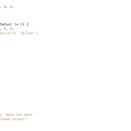
,
0
,
r
,
tatus
)
!=
0
)
{
,
0
,
r
,
eorid %s` failed!"
,
s' does not meet "
lowed access"
,