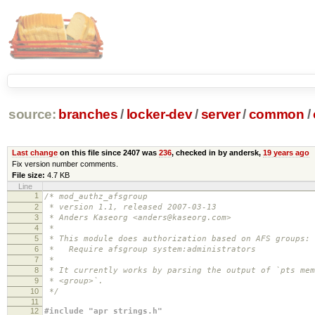
source:
branches
/
locker-dev
/
server
/
common
/
Last change
on this file since 2407 was
236
, checked in by andersk,
19 years ago
Fix version number comments.
File size:
4.7 KB
Line
1
/* mod_authz_afsgroup
2
* version 1.1, released 2007-03-13
3
* Anders Kaseorg <anders@kaseorg.com>
4
*
5
* This module does authorization based on AFS groups:
6
* Require afsgroup system:administrators
7
*
8
* It currently works by parsing the output of `pts mem
9
* <group>`.
10
*/
11
12
#include "apr_strings.h"