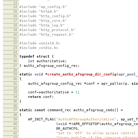
13
14
#include "ap_config.h"
15
#include "httpd.h"
16
#include "http_config.h"
17
#include "http_core.h"
18
#include "http_log.h"
19
#include "http_protocol.h"
20
#include "http_request.h"
21
22
#include <unistd.h>
23
#include <stdio.h>
24
25
typedef
struct
{
26
int
authoritative
;
27
}
authz_afsgroup_config_rec
;
28
29
static
void
*
create_authz_afsgroup_dir_config
(
apr_pool_
30
{
31
authz_afsgroup_config_rec
*
conf
=
apr_palloc
(
p
,
siz
32
33
conf
->
authoritative
=
1
;
34
return
conf
;
35
}
36
37
static
const
command_rec authz_afsgroup_cmds
[]
=
38
{
39
AP_INIT_FLAG
(
"AuthzAFSGroupAuthoritative"
,
ap_set_f
40
(
void
*
)
APR_OFFSETOF
(
authz_afsgroup_co
41
OR_AUTHCFG
,
42
"Set to 'Off' to allow access control 
43
"lower modules if the 'require afsgrou