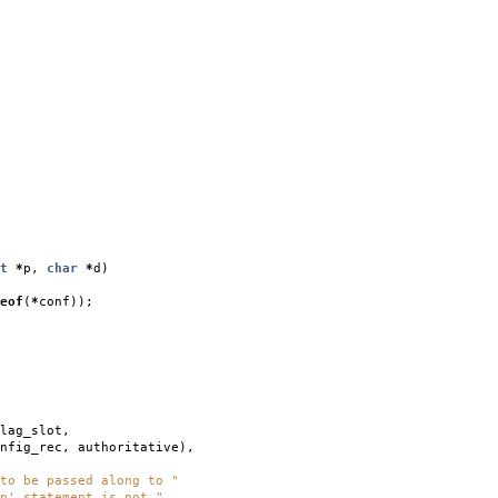
t
*
p
,
char
*
d
)
eof
(
*
conf
));
lag_slot
,
nfig_rec
,
authoritative
),
to be passed along to "
p' statement is not "