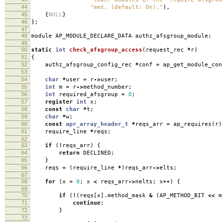
44
"met. (default: On)."
),
45
{
NULL
}
46
};
47
48
module AP_MODULE_DECLARE_DATA authz_afsgroup_module
;
49
50
static
int
check_afsgroup_access
(
request_rec
*
r
)
51
{
52
authz_afsgroup_config_rec
*
conf
=
ap_get_module_con
53
54
char
*
user
=
r
->
user
;
55
int
m
=
r
->
method_number
;
56
int
required_afsgroup
=
0
;
57
register
int
x
;
58
const
char
*
t
;
59
char
*
w
;
60
const
apr_array_header_t
*
reqs_arr
=
ap_requires
(
r
)
61
require_line
*
reqs
;
62
63
if
(
!
reqs_arr
)
{
64
return
DECLINED
;
65
}
66
reqs
=
(
require_line
*
)
reqs_arr
->
elts
;
67
68
for
(
x
=
0
;
x
<
reqs_arr
->
nelts
;
x
++
)
{
69
70
if
(
!
(
reqs
[
x
].
method_mask
&
(
AP_METHOD_BIT
<<
m
71
continue
;
72
}
73