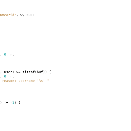
ameorid"
,
w
,
NULL
,
0
,
r
,
,
user
)
>=
sizeof
(
buf
))
{
,
0
,
r
,
 reason: username '%s' "
)
!=
-
1
)
{