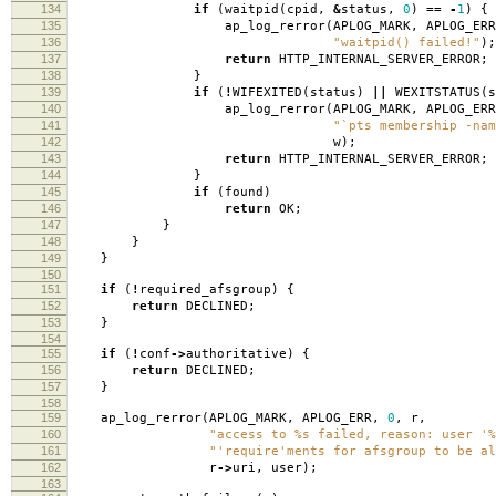
134
if
(
waitpid
(
cpid
,
&
status
,
0
)
==
-
1
)
{
135
ap_log_rerror
(
APLOG_MARK
,
APLOG_ERR
136
"waitpid() failed!"
);
137
return
HTTP_INTERNAL_SERVER_ERROR
;
138
}
139
if
(
!
WIFEXITED
(
status
)
||
WEXITSTATUS
(
s
140
ap_log_rerror
(
APLOG_MARK
,
APLOG_ERR
141
"`pts membership -nam
142
w
);
143
return
HTTP_INTERNAL_SERVER_ERROR
;
144
}
145
if
(
found
)
146
return
OK
;
147
}
148
}
149
}
150
151
if
(
!
required_afsgroup
)
{
152
return
DECLINED
;
153
}
154
155
if
(
!
conf
->
authoritative
)
{
156
return
DECLINED
;
157
}
158
159
ap_log_rerror
(
APLOG_MARK
,
APLOG_ERR
,
0
,
r
,
160
"access to %s failed, reason: user '%
161
"'require'ments for afsgroup to be al
162
r
->
uri
,
user
);
163