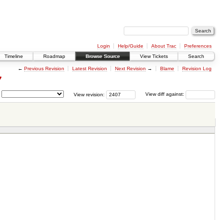
Login
Help/Guide
About Trac
Preferences
Timeline
Roadmap
Browse Source
View Tickets
Search
←
Previous Revision
Latest Revision
Next Revision
→
Blame
Revision Log
7
View revision:
View diff against: