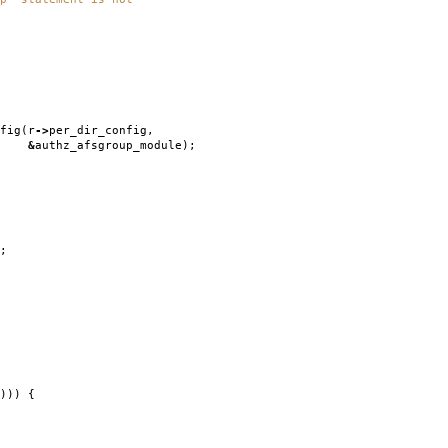
fig
(
r
->
per_dir_config
,
&
authz_afsgroup_module
);
;
)))
{