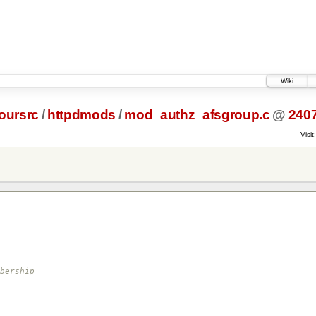
Wiki
oursrc
/
httpdmods
/
mod_authz_afsgroup.c
@
240
Visit:
bership