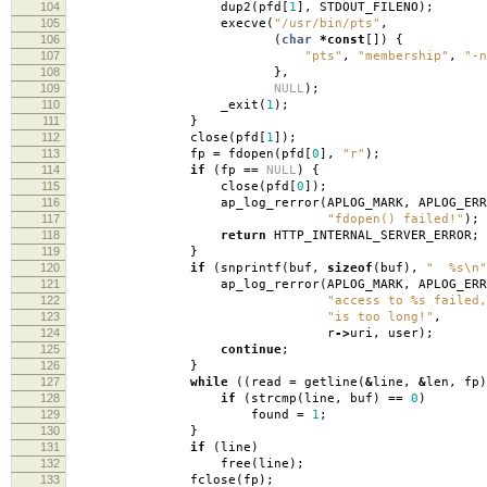
104
dup2
(
pfd
[
1
],
STDOUT_FILENO
);
105
execve
(
"/usr/bin/pts"
,
106
(
char
*
const
[])
{
107
"pts"
,
"membership"
,
"-n
108
},
109
NULL
);
110
_exit
(
1
);
111
}
112
close
(
pfd
[
1
]);
113
fp
=
fdopen
(
pfd
[
0
],
"r"
);
114
if
(
fp
==
NULL
)
{
115
close
(
pfd
[
0
]);
116
ap_log_rerror
(
APLOG_MARK
,
APLOG_ERR
117
"fdopen() failed!"
);
118
return
HTTP_INTERNAL_SERVER_ERROR
;
119
}
120
if
(
snprintf
(
buf
,
sizeof
(
buf
),
" %s
\n
"
121
ap_log_rerror
(
APLOG_MARK
,
APLOG_ERR
122
"access to %s failed,
123
"is too long!"
,
124
r
->
uri
,
user
);
125
continue
;
126
}
127
while
((
read
=
getline
(
&
line
,
&
len
,
fp
)
128
if
(
strcmp
(
line
,
buf
)
==
0
)
129
found
=
1
;
130
}
131
if
(
line
)
132
free
(
line
);
133
fclose
(
fp
);