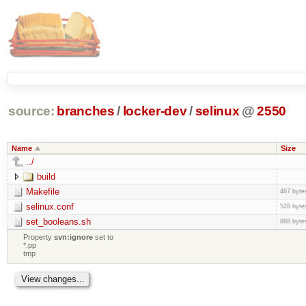
source:
branches
/
locker-dev
/
selinux
@
2550
Name
Size
../
build
Makefile
487 byte
selinux.conf
528 byte
set_booleans.sh
888 byte
Property
svn:ignore
set to
*.pp
tmp