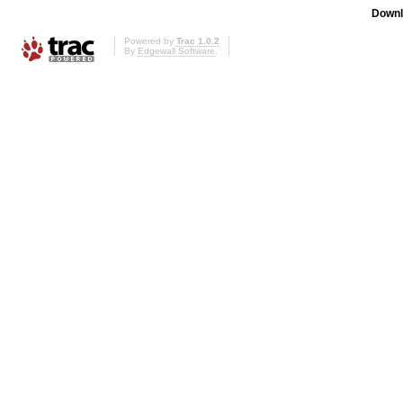
Downl
Powered by
Trac 1.0.2
By
Edgewall Software
.