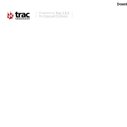
Downl
Powered by
Trac 1.0.2
By
Edgewall Software
.