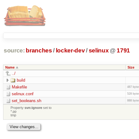
source:
branches
/
locker-dev
/
selinux
@
1791
Name
Size
../
build
Makefile
487 byte
selinux.conf
528 byte
set_booleans.sh
888 byte
Property
svn:ignore
set to
*.pp
tmp