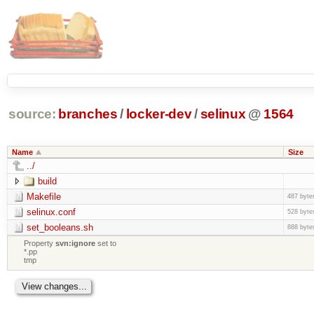
source:
branches
/
locker-dev
/
selinux
@
1564
Name
Size
../
build
Makefile
487 byte
selinux.conf
528 byte
set_booleans.sh
888 byte
Property
svn:ignore
set to
*.pp
tmp