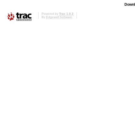
Downl
Powered by
Trac 1.0.2
By
Edgewall Software
.