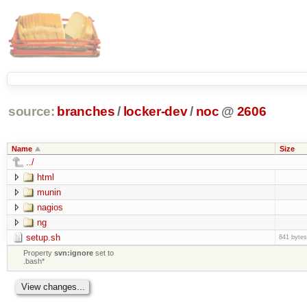
source:
branches
/
locker-dev
/
noc
@
2606
Name
Size
../
html
munin
nagios
ng
setup.sh
841 bytes
Property
svn:ignore
set to
.bash*