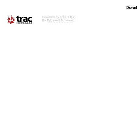
Downl
Powered by
Trac 1.0.2
By
Edgewall Software
.