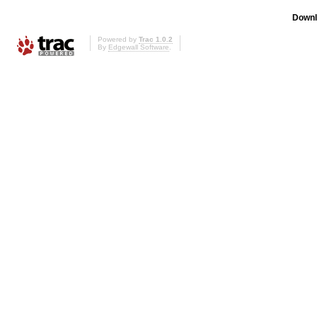
Downl
Powered by
Trac 1.0.2
By
Edgewall Software
.