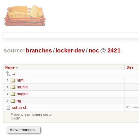
source:
branches
/
locker-dev
/
noc
@
2421
Name
Size
../
html
munin
nagios
ng
setup.sh
841 bytes
Property
svn:ignore
set to
.bash*