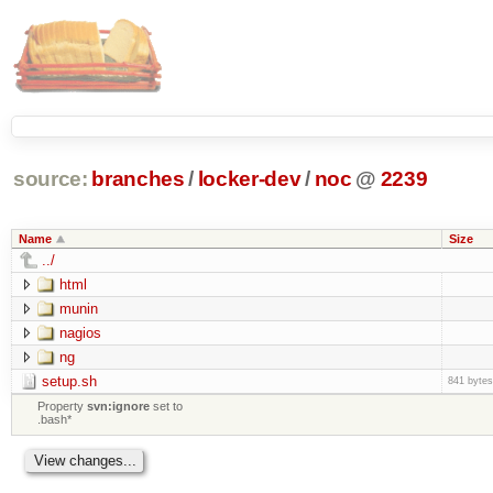
source:
branches
/
locker-dev
/
noc
@
2239
Name
Size
../
html
munin
nagios
ng
setup.sh
841 bytes
Property
svn:ignore
set to
.bash*