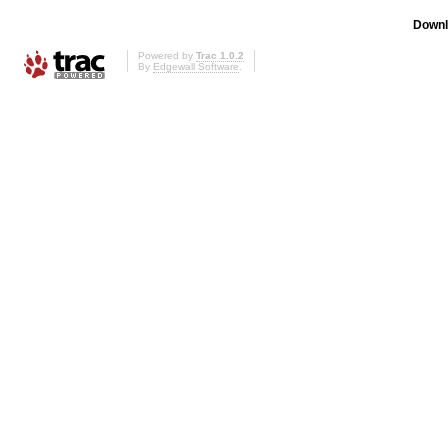
Downl
Powered by
Trac 1.0.2
By
Edgewall Software
.