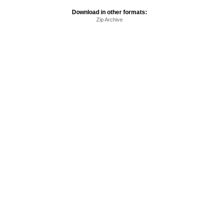
Download in other formats:
Zip Archive