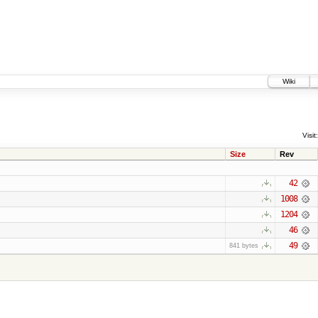
Wiki
Visit:
Size
Rev
42
1008
1204
46
49
841 bytes