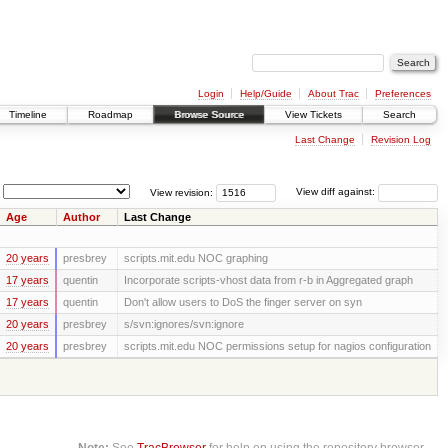
Login
Help/Guide
About Trac
Preferences
Timeline
Roadmap
Browse Source
View Tickets
Search
Last Change
Revision Log
View revision:
View diff against:
Age
Author
Last Change
20 years
presbrey
scripts.mit.edu NOC graphing
17 years
quentin
Incorporate scripts-vhost data from r-b in Aggregated graph
17 years
quentin
Don't allow users to DoS the finger server on syn
20 years
presbrey
s/svn:ignores/svn:ignore
20 years
presbrey
scripts.mit.edu NOC permissions setup for nagios configuration
Note:
See
TracBrowser
for help on using the repository browser.