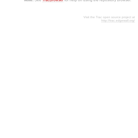
Visit the Trac open source project at
http://trac.edgewall.org/