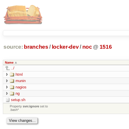
source:
branches
/
locker-dev
/
noc
@
1516
Name
../
html
munin
nagios
ng
setup.sh
Property
svn:ignore
set to
.bash*