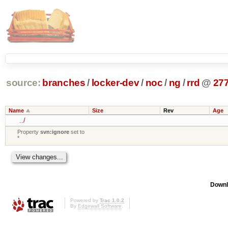
source:
branches
/
locker-dev
/
noc
/
ng
/
rrd
@
27
Name
Size
Rev
Age
../
Property
svn:ignore
set to
*
Downl
Powered by
Trac 1.0.2
By
Edgewall Software
.