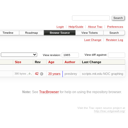
Login
Help/Guide
About Trac
Preferences
Timeline
Roadmap
Browse Source
View Tickets
Search
Last Change
Revision Log
View revision:
View diff against:
Size
Rev
Age
Author
Last Change
42
20 years
presbrey
scripts.mit.edu NOC graphing
390 bytes
Note:
See
TracBrowser
for help on using the repository browser.
Visit the Trac open source project at
http://trac.edgewall.org/