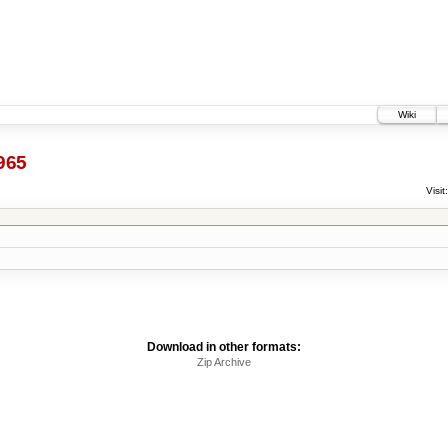
Wiki
965
Visit:
Download in other formats:
Zip Archive