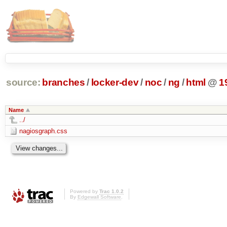
source:
branches
/
locker-dev
/
noc
/
ng
/
html
@
1
Name
../
nagiosgraph.css
Powered by
Trac 1.0.2
By
Edgewall Software
.