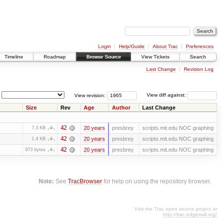
Login
Help/Guide
About Trac
Preferences
Timeline
Roadmap
Browse Source
View Tickets
Search
Last Change
Revision Log
View revision:
View diff against:
Size
Rev
Age
Author
Last Change
42
20 years
presbrey
scripts.mit.edu NOC graphing
7.3 KB
42
20 years
presbrey
scripts.mit.edu NOC graphing
1.4 KB
42
20 years
presbrey
scripts.mit.edu NOC graphing
973 bytes
Note:
See
TracBrowser
for help on using the repository browser.
Visit the Trac open source project at
http://trac.edgewall.org/