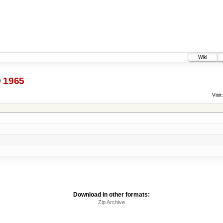
Wiki
@
1965
Visit:
Download in other formats:
Zip Archive