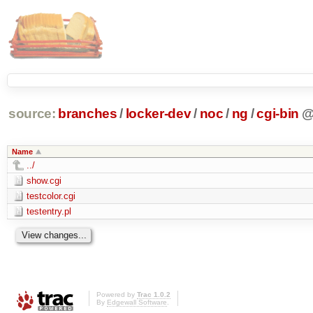
source:
branches
/
locker-dev
/
noc
/
ng
/
cgi-bin
Name
../
show.cgi
testcolor.cgi
testentry.pl
Powered by
Trac 1.0.2
By
Edgewall Software
.