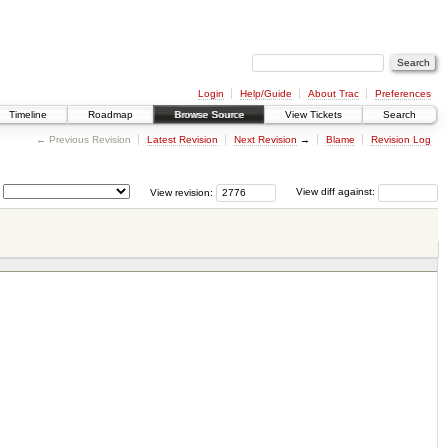
Login
Help/Guide
About Trac
Preferences
Timeline
Roadmap
Browse Source
View Tickets
Search
← Previous Revision
Latest Revision
Next Revision
→
Blame
Revision Log
View revision:
View diff against: