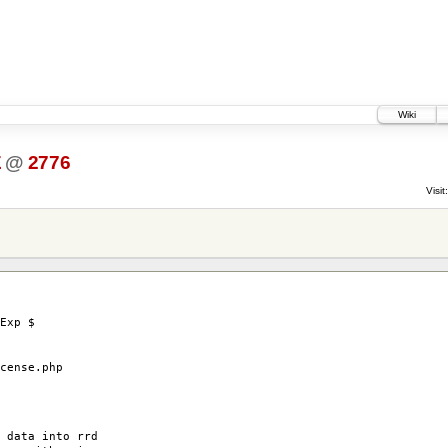
Wiki
E
@
2776
Visit:
Exp $
ense.php
 data into rrd