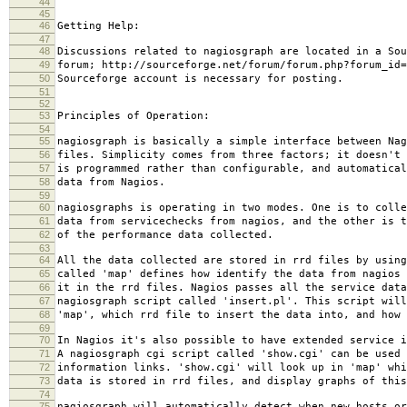
44
45
46
Getting Help:
47
48
Discussions related to nagiosgraph are located in a Sou
49
forum; http://sourceforge.net/forum/forum.php?forum_id=
50
Sourceforge account is necessary for posting.
51
52
53
Principles of Operation:
54
55
nagiosgraph is basically a simple interface between Nag
56
files. Simplicity comes from three factors; it doesn't 
57
is programmed rather than configurable, and automatical
58
data from Nagios.
59
60
nagiosgraphs is operating in two modes. One is to colle
61
data from servicechecks from nagios, and the other is t
62
of the performance data collected.
63
64
All the data collected are stored in rrd files by using
65
called 'map' defines how identify the data from nagios 
66
it in the rrd files. Nagios passes all the service data
67
nagiosgraph script called 'insert.pl'. This script will
68
'map', which rrd file to insert the data into, and how 
69
70
In Nagios it's also possible to have extended service i
71
A nagiosgraph cgi script called 'show.cgi' can be used 
72
information links. 'show.cgi' will look up in 'map' whi
73
data is stored in rrd files, and display graphs of this
74
75
nagiosgraph will automatically detect when new hosts or