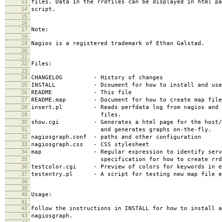
13
files. Data in the rrdfiles can be displayed in html pa
14
script.
15
16
17
Note:
18
19
Nagios is a registered trademark of Ethan Galstad.
20
21
22
Files:
23
24
CHANGELOG - History of changes
25
INSTALL - Dcoument for how to install and use 
26
README - This file
27
README.map - Document for how to create map file
28
insert.pl - Reads perfdata log from nagios and i
29
files.
30
show.cgi - Generates a html page for the host/se
31
and generates graphs on-the-fly.
32
nagiosgraph.conf - paths and other configuration
33
nagiosgraph.css - CSS stylesheet
34
map - Regular expression to identify servi
35
specification for how to create rrd f
36
testcolor.cgi - Preview of colors for keywords in e
37
testentry.pl - A script for testing new map file e
38
39
40
Usage:
41
42
Follow the instructions in INSTALL for how to install a
43
nagiosgraph.