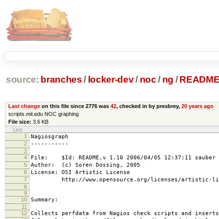
source:
branches
/
locker-dev
/
noc
/
ng
/
READM
Last change
on this file since 2776 was
42
, checked in by presbrey,
20 years ago
scripts.mit.edu NOC graphing
File size:
3.6 KB
Line
1
Nagiosgraph
2
-----------
3
4
File: $Id: README,v 1.10 2006/04/05 12:37:11 sauber 
5
Author: (c) Soren Dossing, 2005
6
License: OSI Artistic License
7
http://www.opensource.org/licenses/artistic-lic
8
9
10
Summary:
11
12
Collects perfdata from Nagios check scripts and inserts