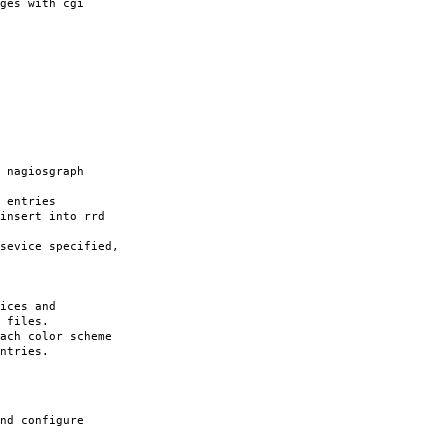
ges with cgi
nagiosgraph
 entries
nsert into rrd
vice specified,
ces and
iles.
ach color scheme
ntries.
nd configure