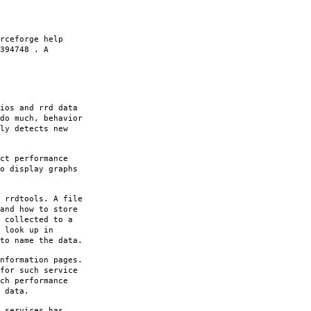
rceforge help
394748 . A
ios and rrd data
do much, behavior
ly detects new
ct performance
o display graphs
 rrdtools. A file
and how to store
 collected to a
 look up in
to name the data.
nformation pages.
for such service
ch performance
 data.
 services has