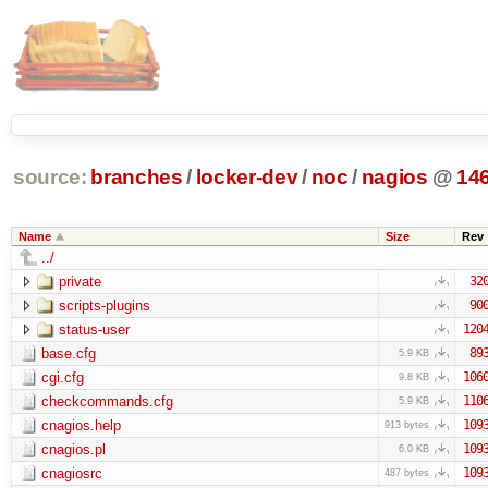
source:
branches
/
locker-dev
/
noc
/
nagios
@
14
Name
Size
Rev
../
private
32
scripts-plugins
90
status-user
120
base.cfg
89
5.9 KB
cgi.cfg
106
9.8 KB
checkcommands.cfg
110
5.9 KB
cnagios.help
109
913 bytes
cnagios.pl
109
6.0 KB
cnagiosrc
109
487 bytes