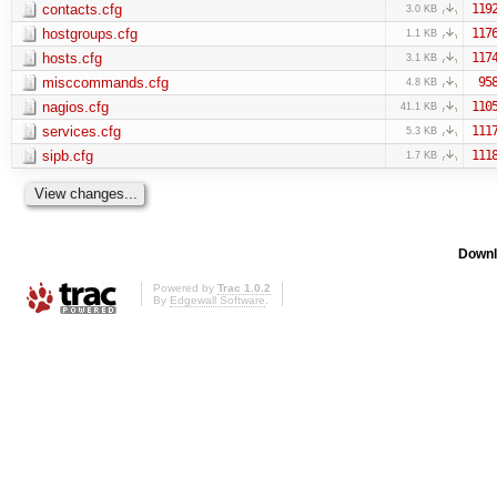
contacts.cfg
119
3.0 KB
hostgroups.cfg
117
1.1 KB
hosts.cfg
117
3.1 KB
misccommands.cfg
95
4.8 KB
nagios.cfg
110
41.1 KB
services.cfg
111
5.3 KB
sipb.cfg
111
1.7 KB
Downl
Powered by
Trac 1.0.2
By
Edgewall Software
.