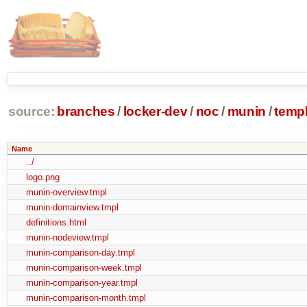
source:
branches
/
locker-dev
/
noc
/
munin
/
temp
Name
../
logo.png
munin-overview.tmpl
munin-domainview.tmpl
definitions.html
munin-nodeview.tmpl
munin-comparison-day.tmpl
munin-comparison-week.tmpl
munin-comparison-year.tmpl
munin-comparison-month.tmpl