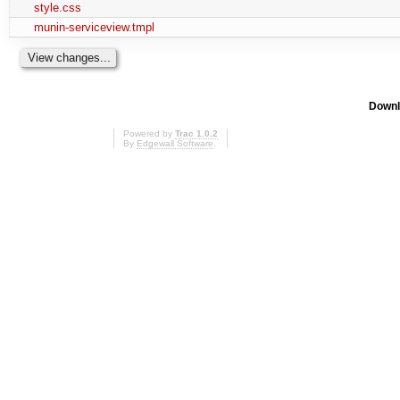
style.css
munin-serviceview.tmpl
Downl
Powered by
Trac 1.0.2
By
Edgewall Software
.