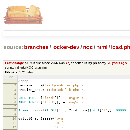
source:
branches
/
locker-dev
/
noc
/
html
/
load.p
Last change
on this file since 2266 was
42
, checked in by presbrey,
20 years ago
scripts.mit.edu NOC graphing
File size:
372 bytes
Line
1
<?php
2
require_once
(
'rrdgraph.inc.php'
);
3
require_once
(
'rrdgraph.lib.php'
);
4
5
$RRD_IGNORE
[
'load'
][]
=
'avg1min'
;
6
$RRD_IGNORE
[
'load'
][]
=
'avg5min'
;
7
8
$time
=
isset
(
$_GET
[
't'
])
?
rrd_time
(
$_GET
[
't'
])
:
100000
;
9
10
outputGraph
(
array
(
'b-m'
,
11
'o-f'
,
12
'k-s'
,