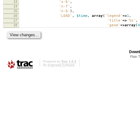
13
's-b'
,
14
'n-f'
,
15
'n-b'
),
16
'LOAD'
,
$time
,
array
(
'legend'
=>
1
,
17
'title'
=>
'%s'
,
18
'geom'
=>
array
(
4
Downl
Plain 
Powered by
Trac 1.0.2
By
Edgewall Software
.