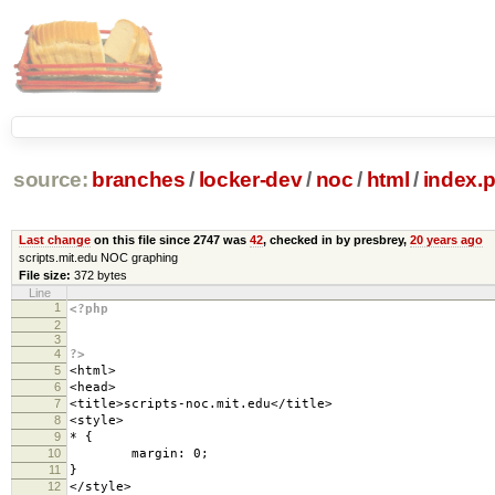
source:
branches
/
locker-dev
/
noc
/
html
/
index.
Last change
on this file since 2747 was
42
, checked in by presbrey,
20 years ago
scripts.mit.edu NOC graphing
File size:
372 bytes
Line
1
<?php
2
3
4
?>
5
<html>
6
<head>
7
<title>scripts-noc.mit.edu</title>
8
<style>
9
* {
10
margin: 0;
11
}
12
</style>