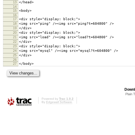
13
</head>
14
15
<body>
16
17
<div style="display: block;">
18
<img src="ping" /><img src="ping?t=604800" />
19
</div>
20
<div style="display: block;">
21
<img src="load" /><img src="load?t=604800" />
22
</div>
23
<div style="display: block;">
24
<img src="mysql" /><img src="mysql?t=604800" />
25
</div>
26
27
</body>
Downl
Plain 
Powered by
Trac 1.0.2
By
Edgewall Software
.