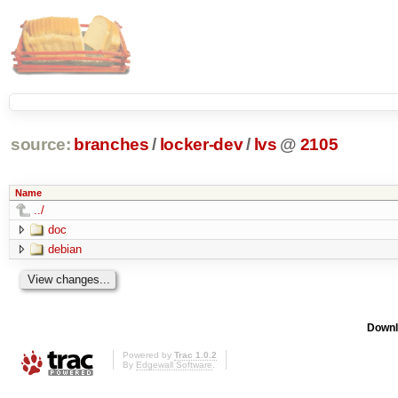
source:
branches
/
locker-dev
/
lvs
@
2105
Name
../
doc
debian
Downl
Powered by
Trac 1.0.2
By
Edgewall Software
.