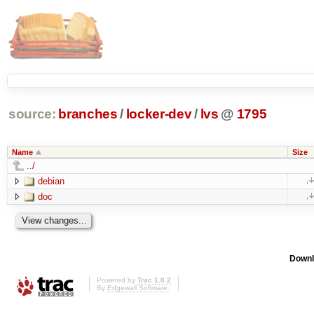
source:
branches
/
locker-dev
/
lvs
@
1795
Name
Size
../
debian
doc
Downl
Powered by
Trac 1.0.2
By
Edgewall Software
.