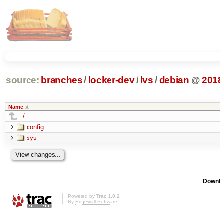
source:
branches
/
locker-dev
/
lvs
/
debian
@
201
Name
../
config
sys
Downl
Powered by
Trac 1.0.2
By
Edgewall Software
.