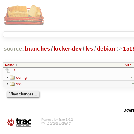
source:
branches
/
locker-dev
/
lvs
/
debian
@
151
Name
Size
../
config
sys
Downl
Powered by
Trac 1.0.2
By
Edgewall Software
.