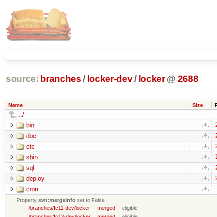
source:
branches
/
locker-dev
/
locker
@
2688
Name
Size
../
bin
doc
etc
sbin
sql
deploy
cron
Property
svn:mergeinfo
set to False
/branches/fc11-dev/locker
merged
eligible
/branches/fc13-dev/locker
merged
eligible