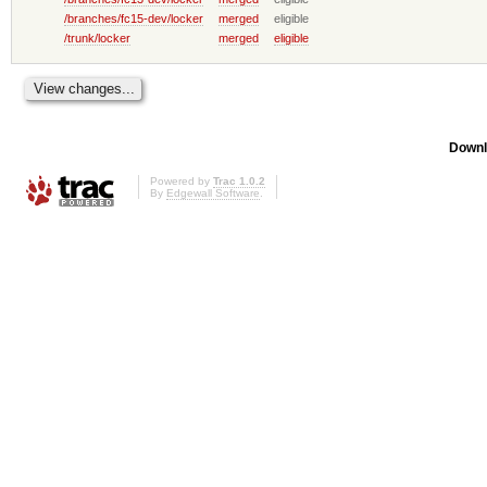
/branches/fc15-dev/locker
merged
eligible
/trunk/locker
merged
eligible
Downl
Powered by
Trac 1.0.2
By
Edgewall Software
.