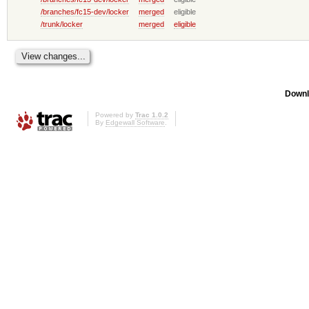
/branches/fc15-dev/locker
merged
eligible
/trunk/locker
merged
eligible
Downl
Powered by
Trac 1.0.2
By
Edgewall Software
.