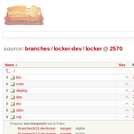
source:
branches
/
locker-dev
/
locker
@
2570
Name
Size
../
bin
cron
deploy
doc
etc
sbin
sql
Property
svn:mergeinfo
set to False
/branches/fc11-dev/locker
merged
eligible
/branches/fc13-dev/locker
merged
eligible