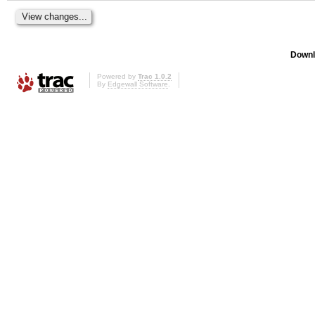
Downl
Powered by
Trac 1.0.2
By
Edgewall Software
.