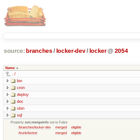
source:
branches
/
locker-dev
/
locker
@
2054
Name
../
bin
cron
deploy
doc
sbin
sql
Property
svn:mergeinfo
set to False
/branches/locker-dev
merged
eligible
/trunk/locker
merged
eligible