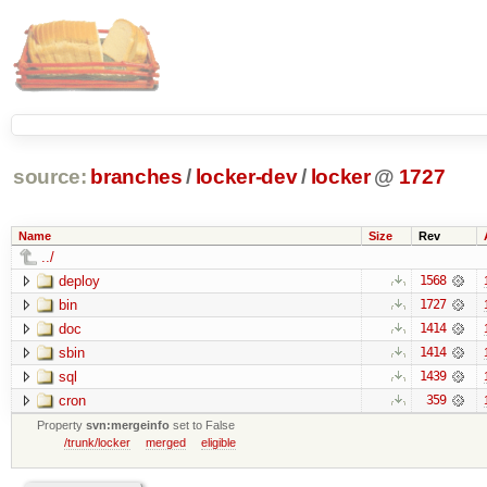
source:
branches
/
locker-dev
/
locker
@
1727
Name
Size
Rev
../
deploy
1568
bin
1727
doc
1414
sbin
1414
sql
1439
cron
359
Property
svn:mergeinfo
set to False
/trunk/locker
merged
eligible