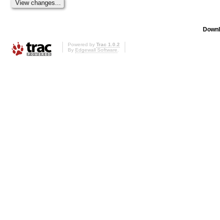
Downl
Powered by
Trac 1.0.2
By
Edgewall Software
.