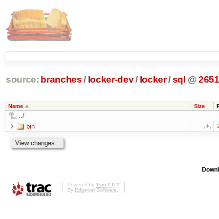
source:
branches
/
locker-dev
/
locker
/
sql
@
265
Name
Size
../
bin
Downl
Powered by
Trac 1.0.2
By
Edgewall Software
.