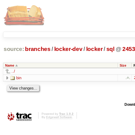
source:
branches
/
locker-dev
/
locker
/
sql
@
245
Name
Size
../
bin
Downl
Powered by
Trac 1.0.2
By
Edgewall Software
.