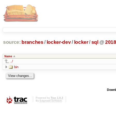
source:
branches
/
locker-dev
/
locker
/
sql
@
201
Name
../
bin
Downl
Powered by
Trac 1.0.2
By
Edgewall Software
.