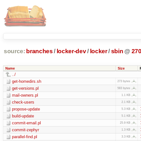
source:
branches
/
locker-dev
/
locker
/
sbin
@
27
Name
Size
../
get-homedirs.sh
273 bytes
get-versions.pl
583 bytes
mail-owners.pl
1.1 KB
check-users
2.1 KB
propose-update
5.3 KB
build-update
5.1 KB
commit-email.pl
25.9 KB
commit-zephyr
1.3 KB
parallel-find.pl
3.3 KB