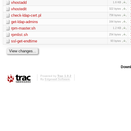
vhostadd
1.6 KB
vhostedit
322 bytes
check-ldap-cert.pl
758 bytes
get-ldap-admins
164 bytes
rpm-master.sh
1.2 KB
rpmlist.sh
254 bytes
ssl-get-endtime
93 bytes
Downl
Powered by
Trac 1.0.2
By
Edgewall Software
.