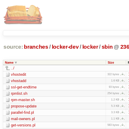
source:
branches
/
locker-dev
/
locker
/
sbin
@
23
Name
Size
../
vhostedit
322 bytes
vhostadd
1.6 KB
ssl-get-endtime
93 bytes
rpmlist.sh
254 bytes
rpm-master.sh
1.2 KB
propose-update
5.3 KB
parallel-find.pl
3.3 KB
mail-owners.pl
1.1 KB
get-versions.pl
583 bytes