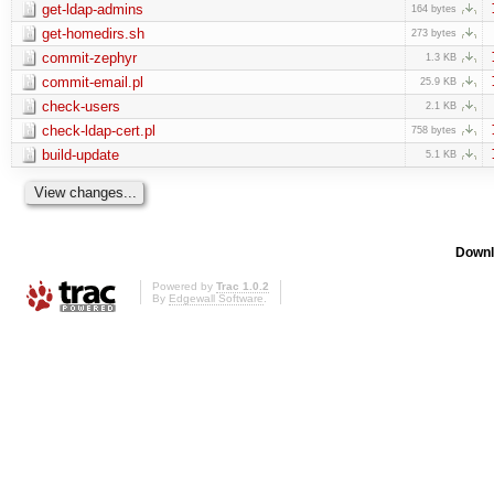
get-ldap-admins
164 bytes
get-homedirs.sh
273 bytes
commit-zephyr
1.3 KB
commit-email.pl
25.9 KB
check-users
2.1 KB
check-ldap-cert.pl
758 bytes
build-update
5.1 KB
Downl
Powered by
Trac 1.0.2
By
Edgewall Software
.