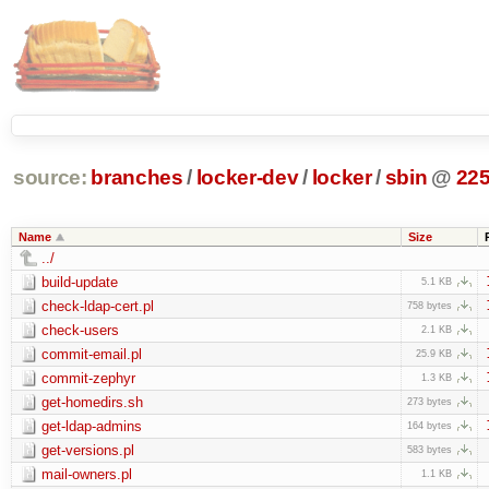
source:
branches
/
locker-dev
/
locker
/
sbin
@
22
Name
Size
../
build-update
5.1 KB
check-ldap-cert.pl
758 bytes
check-users
2.1 KB
commit-email.pl
25.9 KB
commit-zephyr
1.3 KB
get-homedirs.sh
273 bytes
get-ldap-admins
164 bytes
get-versions.pl
583 bytes
mail-owners.pl
1.1 KB