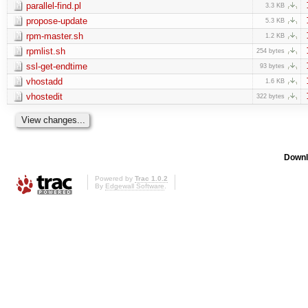
parallel-find.pl
3.3 KB
propose-update
5.3 KB
rpm-master.sh
1.2 KB
rpmlist.sh
254 bytes
ssl-get-endtime
93 bytes
vhostadd
1.6 KB
vhostedit
322 bytes
Downl
Powered by
Trac 1.0.2
By
Edgewall Software
.