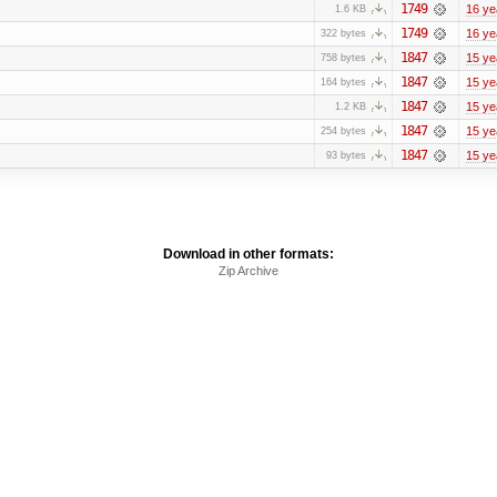
1749
16 ye
1.6 KB
1749
16 ye
322 bytes
1847
15 ye
758 bytes
1847
15 ye
164 bytes
1847
15 ye
1.2 KB
1847
15 ye
254 bytes
1847
15 ye
93 bytes
Download in other formats:
Zip Archive