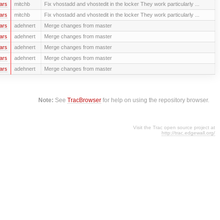
ars
mitchb
Fix vhostadd and vhostedit in the locker They work particularly ...
ars
mitchb
Fix vhostadd and vhostedit in the locker They work particularly ...
ars
adehnert
Merge changes from master
ars
adehnert
Merge changes from master
ars
adehnert
Merge changes from master
ars
adehnert
Merge changes from master
ars
adehnert
Merge changes from master
Note:
See
TracBrowser
for help on using the repository browser.
Visit the Trac open source project at
http://trac.edgewall.org/