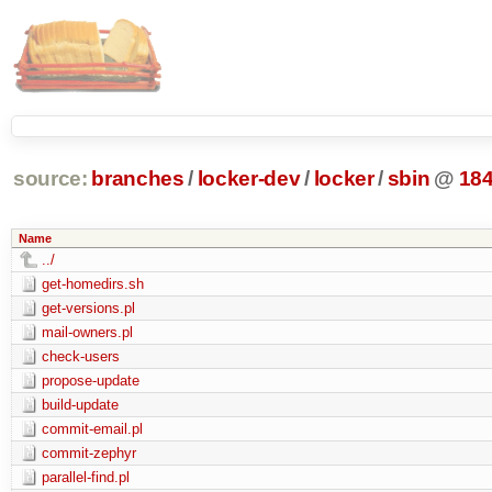
source:
branches
/
locker-dev
/
locker
/
sbin
@
18
Name
../
get-homedirs.sh
get-versions.pl
mail-owners.pl
check-users
propose-update
build-update
commit-email.pl
commit-zephyr
parallel-find.pl