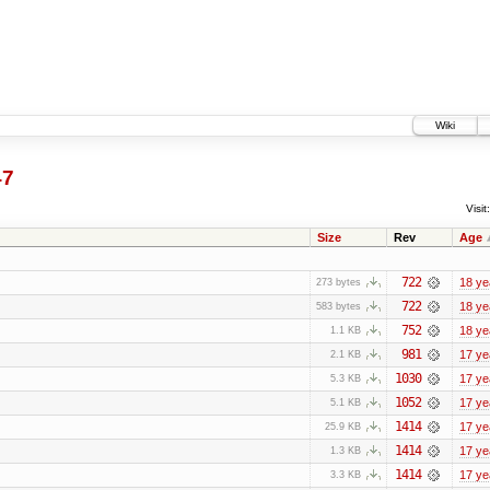
Wiki
47
Visit:
Size
Rev
Age
722
18 ye
273 bytes
722
18 ye
583 bytes
752
18 ye
1.1 KB
981
17 ye
2.1 KB
1030
17 ye
5.3 KB
1052
17 ye
5.1 KB
1414
17 ye
25.9 KB
1414
17 ye
1.3 KB
1414
17 ye
3.3 KB