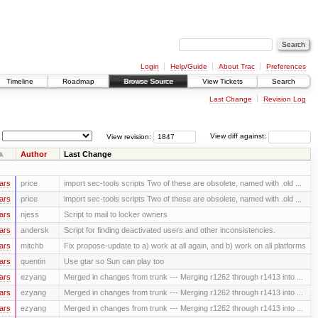
Login
Help/Guide
About Trac
Preferences
Timeline
Roadmap
Browse Source
View Tickets
Search
Last Change
Revision Log
View revision:
View diff against:
Author
Last Change
ars
price
import sec-tools scripts Two of these are obsolete, named with .old ...
ars
price
import sec-tools scripts Two of these are obsolete, named with .old ...
ars
njess
Script to mail to locker owners
ars
andersk
Script for finding deactivated users and other inconsistencies.
ars
mitchb
Fix propose-update to a) work at all again, and b) work on all platforms
ars
quentin
Use gtar so Sun can play too
ars
ezyang
Merged in changes from trunk --- Merging r1262 through r1413 into ...
ars
ezyang
Merged in changes from trunk --- Merging r1262 through r1413 into ...
ars
ezyang
Merged in changes from trunk --- Merging r1262 through r1413 into ...