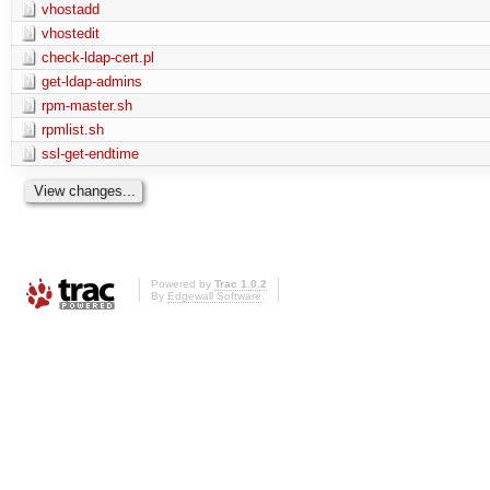
vhostadd
vhostedit
check-ldap-cert.pl
get-ldap-admins
rpm-master.sh
rpmlist.sh
ssl-get-endtime
Powered by
Trac 1.0.2
By
Edgewall Software
.