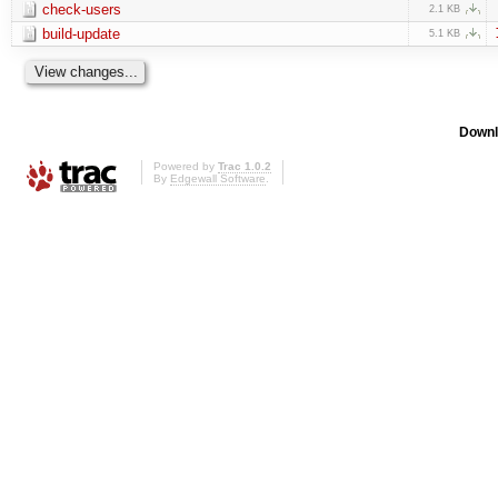
check-users
2.1 KB
build-update
5.1 KB
Downl
Powered by
Trac 1.0.2
By
Edgewall Software
.