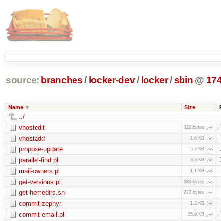
source:
branches
/
locker-dev
/
locker
/
sbin
@
17
Name
Size
../
vhostedit
322 bytes
vhostadd
1.6 KB
propose-update
5.3 KB
parallel-find.pl
3.3 KB
mail-owners.pl
1.1 KB
get-versions.pl
583 bytes
get-homedirs.sh
273 bytes
commit-zephyr
1.3 KB
commit-email.pl
25.9 KB