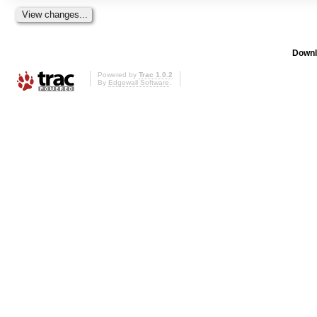
Downl
Powered by
Trac 1.0.2
By
Edgewall Software
.