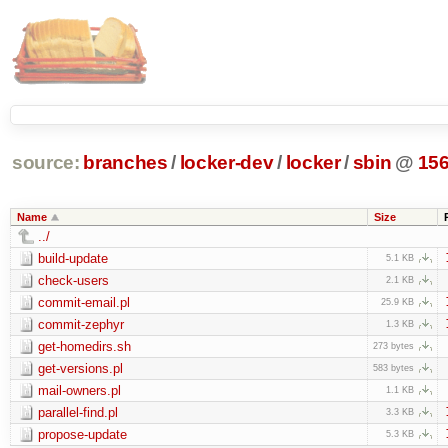
source:
branches
/
locker-dev
/
locker
/
sbin
@
15
Name
Size
../
build-update
5.1 KB
check-users
2.1 KB
commit-email.pl
25.9 KB
commit-zephyr
1.3 KB
get-homedirs.sh
273 bytes
get-versions.pl
583 bytes
mail-owners.pl
1.1 KB
parallel-find.pl
3.3 KB
propose-update
5.3 KB