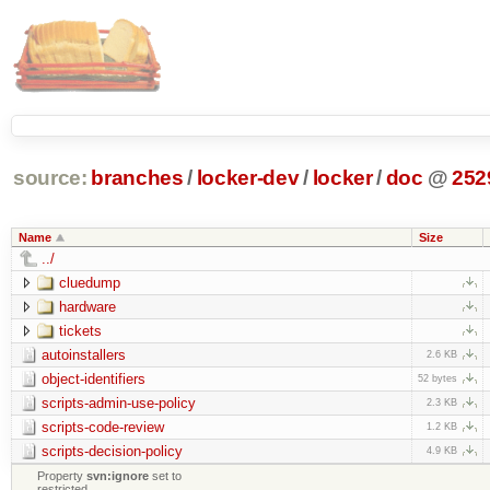
source:
branches
/
locker-dev
/
locker
/
doc
@
252
Name
Size
../
cluedump
hardware
tickets
autoinstallers
2.6 KB
object-identifiers
52 bytes
scripts-admin-use-policy
2.3 KB
scripts-code-review
1.2 KB
scripts-decision-policy
4.9 KB
Property
svn:ignore
set to
restricted