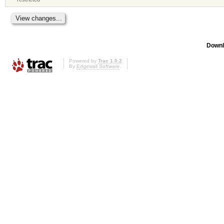
Downl
Powered by
Trac 1.0.2
By
Edgewall Software
.