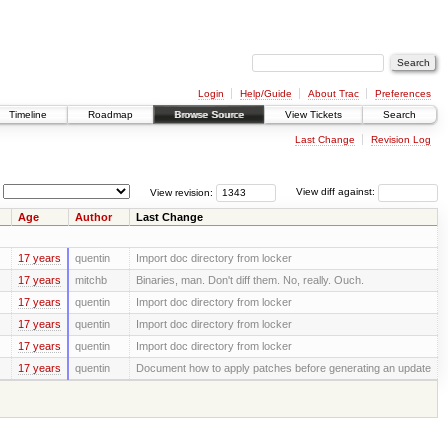
Login
Help/Guide
About Trac
Preferences
Timeline
Roadmap
Browse Source
View Tickets
Search
Last Change
Revision Log
View revision:
View diff against:
Age
Author
Last Change
17 years
quentin
Import doc directory from locker
17 years
mitchb
Binaries, man. Don't diff them. No, really. Ouch.
17 years
quentin
Import doc directory from locker
17 years
quentin
Import doc directory from locker
17 years
quentin
Import doc directory from locker
17 years
quentin
Document how to apply patches before generating an update