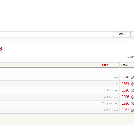
Wiki
3
Visit:
Size
Rev
1026
1031
1026
4.9 KB
1026
2.3 KB
1026
52 bytes
1053
2.6 KB