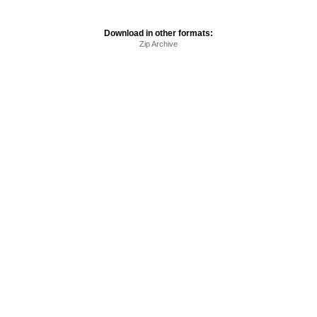
Download in other formats:
Zip Archive