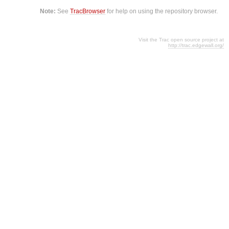
Note:
See
TracBrowser
for help on using the repository browser.
Visit the Trac open source project at
http://trac.edgewall.org/