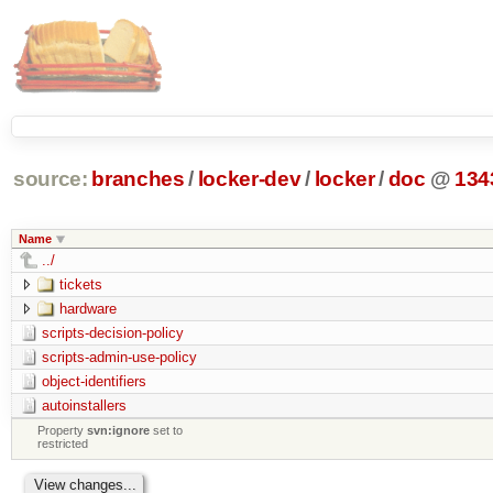
source:
branches
/
locker-dev
/
locker
/
doc
@
134
Name
../
tickets
hardware
scripts-decision-policy
scripts-admin-use-policy
object-identifiers
autoinstallers
Property
svn:ignore
set to
restricted