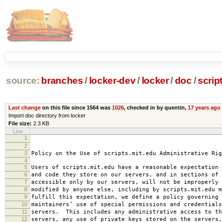
source:
branches
/
locker-dev
/
locker
/
doc
/
scrip
Last change
on this file since 1564 was
1026
, checked in by quentin,
17 years ago
Import doc directory from locker
File size:
2.3 KB
Line
1
2008-0
2
amended 2008
3
Policy on the Use of scripts.mit.edu Administrative Rig
4
5
Users of scripts.mit.edu have a reasonable expectation 
6
and code they store on our servers, and in sections of 
7
accessible only by our servers, will not be improperly 
8
modified by anyone else, including by scripts.mit.edu 
9
fulfill this expectation, we define a policy governing 
10
maintainers’ use of special permissions and credentials
11
servers. This includes any administrative access to th
12
servers, any use of private keys stored on the servers,