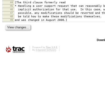
44
[The third clause formerly read
45
* Handling a user support request that can reasonably b
46
implicit authorization for that use. In this case, w
47
possible, any modifications should be reverted and th
48
be told how to make these modifications themselves.
49
and was changed in August 2008.]
Downl
Powered by
Trac 1.0.2
By
Edgewall Software
.