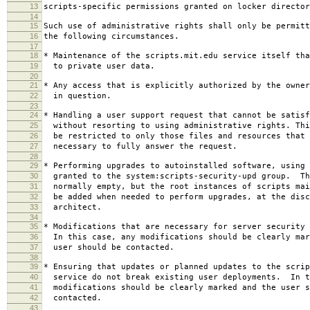
13
scripts-specific permissions granted on locker director
14
15
Such use of administrative rights shall only be permitt
16
the following circumstances.
17
18
* Maintenance of the scripts.mit.edu service itself tha
19
to private user data.
20
21
* Any access that is explicitly authorized by the owner
22
in question.
23
24
* Handling a user support request that cannot be satisf
25
without resorting to using administrative rights. Thi
26
be restricted to only those files and resources that 
27
necessary to fully answer the request.
28
29
* Performing upgrades to autoinstalled software, using 
30
granted to the system:scripts-security-upd group. Th
31
normally empty, but the root instances of scripts mai
32
be added when needed to perform upgrades, at the disc
33
architect.
34
35
* Modifications that are necessary for server security 
36
In this case, any modifications should be clearly mar
37
user should be contacted.
38
39
* Ensuring that updates or planned updates to the scrip
40
service do not break existing user deployments. In t
41
modifications should be clearly marked and the user s
42
contacted.
43