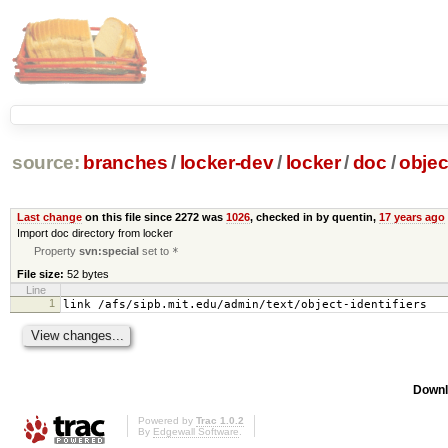
source:
branches
/
locker-dev
/
locker
/
doc
/
objec
Last change
on this file since 2272 was
1026
, checked in by quentin,
17 years ago
Import doc directory from locker
Property
svn:special
set to
*
File size:
52 bytes
Line
1
link /afs/sipb.mit.edu/admin/text/object-identifiers
Downl
Powered by
Trac 1.0.2
By
Edgewall Software
.