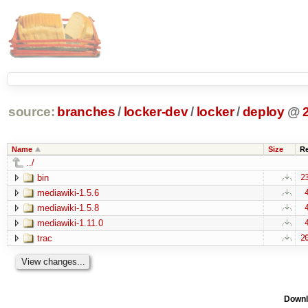
source:
branches
/
locker-dev
/
locker
/
deploy
@
Name
Size
R
../
bin
2
mediawiki-1.5.6
mediawiki-1.5.8
mediawiki-1.11.0
trac
2
Downl